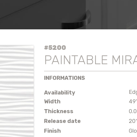
#5200
PAINTABLE MIR
INFORMATIONS
Ed
Availability
Width
49
Thickness
0.
Release date
20
Finish
Gl