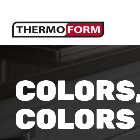
COLORS
COLORS