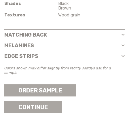
Shades
Black
Brown
Textures
Wood grain
MATCHING BACK
MELAMINES
EDGE STRIPS
Colors shown may differ slightly from reality. Always ask for a
sample.
ORDER SAMPLE
CONTINUE