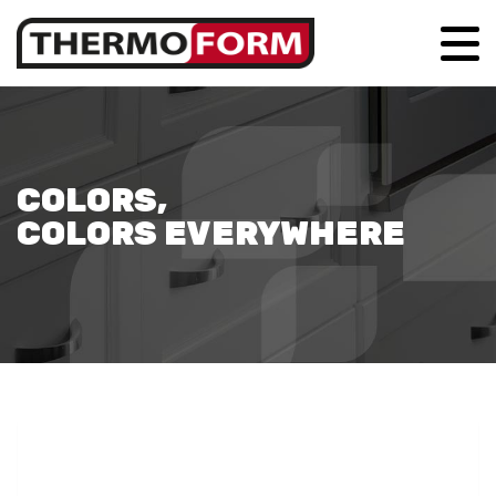
COLORS,
COLORS EVERYWHERE