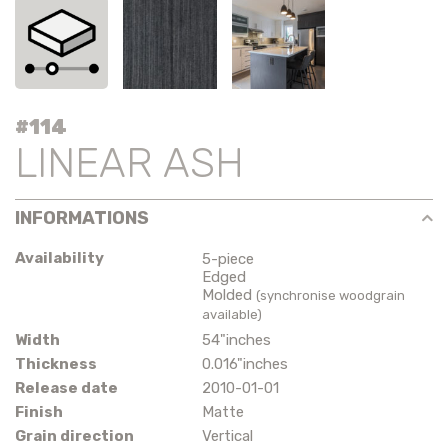
#114
LINEAR ASH
INFORMATIONS
Availability
5-piece
Edged
Molded
(synchronise woodgrain
available)
Width
54"inches
Thickness
0.016"inches
Release date
2010-01-01
Finish
Matte
Grain direction
Vertical