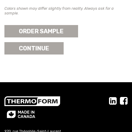
Colors shown may differ slightly from reality. Always ask for a
sample.
ORDER SAMPLE
CONTINUE
970, rue Théophile-Saint-Laurent