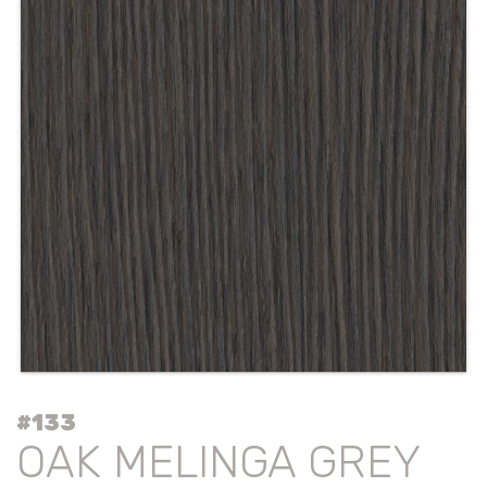
#133
OAK MELINGA GREY