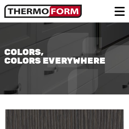
COLORS,
COLORS EVERYWHERE