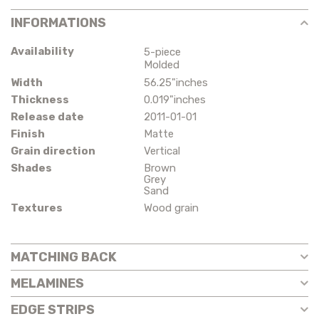
INFORMATIONS
Availability
5-piece
Molded
Width
56.25"inches
Thickness
0.019"inches
Release date
2011-01-01
Finish
Matte
Grain direction
Vertical
Shades
Brown
Grey
Sand
Textures
Wood grain
MATCHING BACK
MELAMINES
EDGE STRIPS