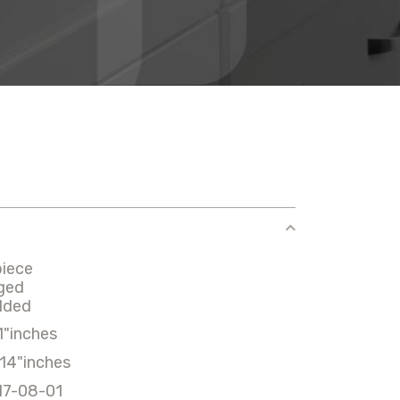
piece
ged
lded
1"inches
14"inches
17-08-01