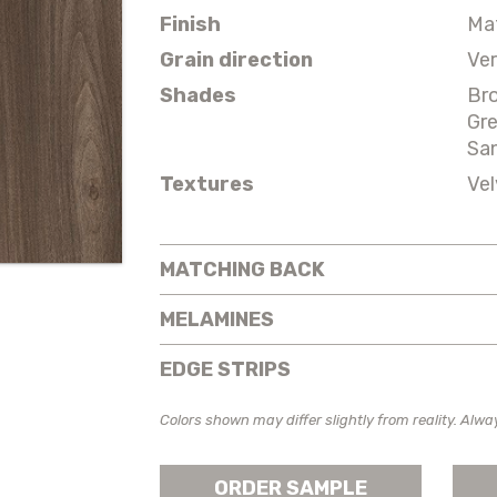
Finish
Ma
Grain direction
Ver
Shades
Br
Gr
Sa
Textures
Vel
MATCHING BACK
MELAMINES
EDGE STRIPS
Colors shown may differ slightly from reality. Alwa
ORDER SAMPLE