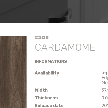
#208
CARDAMOME
INFORMATIONS
5-
Availability
Ed
Mo
Width
57.
Thickness
0.0
Release date
20