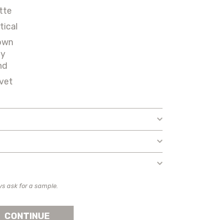
tte
tical
own
ey
nd
vet
ys ask for a sample.
CONTINUE