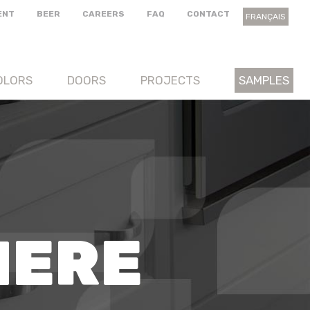
ENT
BEER
CAREERS
FAQ
CONTACT
FRANÇAIS
OLORS
DOORS
PROJECTS
SAMPLES
HERE