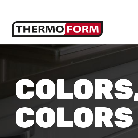
COLORS
COLORS