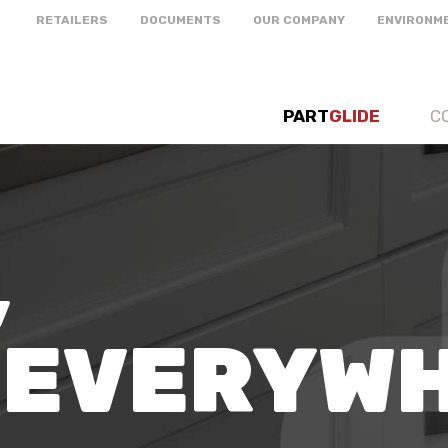
RETAILERS
DOCUMENTS
OUR COMPANY
ENVIRONM
PART
GLIDE
C
,
 EVERYW