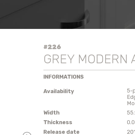
#226
GREY MODERN 
INFORMATIONS
5-
Availability
Ed
Mo
Width
55.
Thickness
0.0
Release date
20