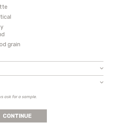
tte
tical
ey
nd
od grain
ys ask for a sample.
CONTINUE