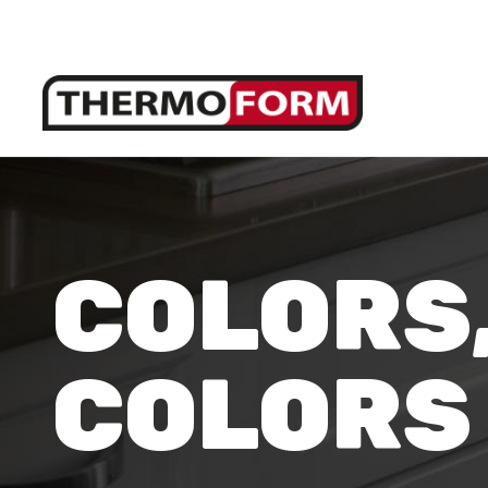
COLORS
COLORS