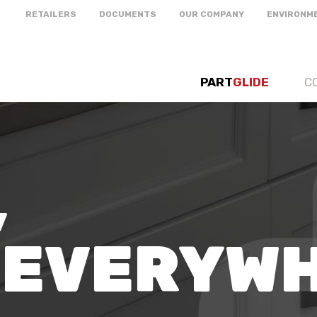
RETAILERS
DOCUMENTS
OUR COMPANY
ENVIRONM
PART
GLIDE
C
,
 EVERYW