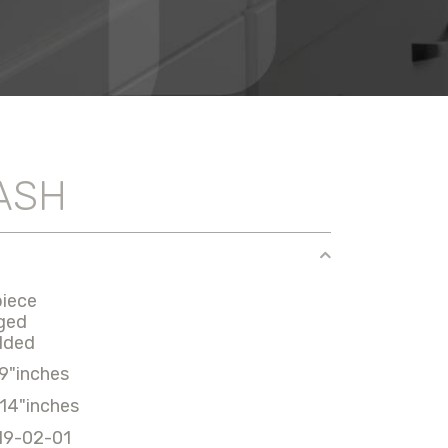
ASH
piece
ged
lded
9"inches
14"inches
19-02-01