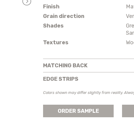
Finish
Ma
Grain direction
Ver
Shades
Gr
Sa
Textures
Wo
MATCHING BACK
EDGE STRIPS
Colors shown may differ slightly from reality. Alwa
ORDER SAMPLE