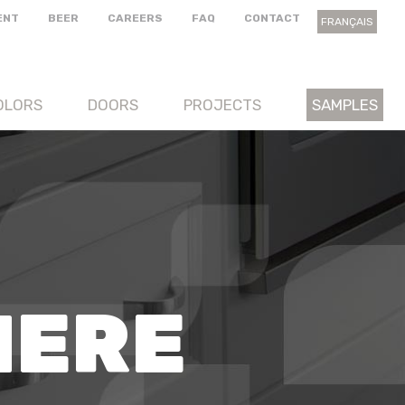
ENT
BEER
CAREERS
FAQ
CONTACT
FRANÇAIS
OLORS
DOORS
PROJECTS
SAMPLES
HERE