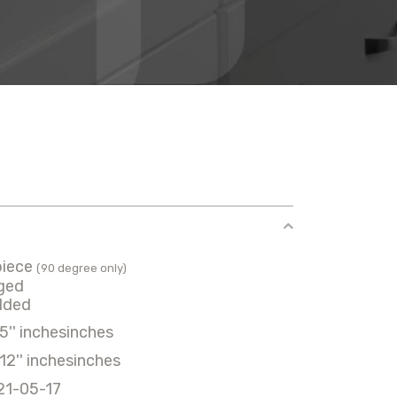
piece
(90 degree only)
ged
lded
5'' inchesinches
12'' inchesinches
21-05-17