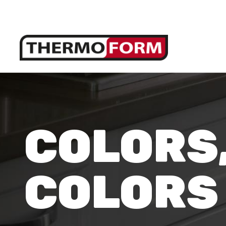
COLORS
COLORS