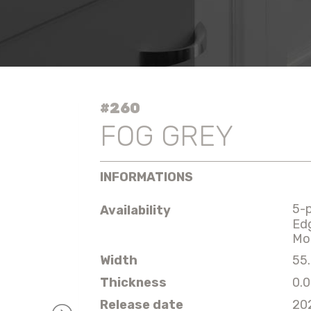
#260
FOG GREY
INFORMATIONS
5-
Availability
Ed
Mo
Width
55.
Thickness
0.0
Release date
20