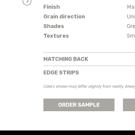
Finish
Ma
Grain direction
Un
Shades
Gr
Textures
Sm
MATCHING BACK
EDGE STRIPS
Colors shown may differ slightly from reality. Alwa
ORDER SAMPLE