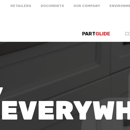
RETAILERS
DOCUMENTS
OUR COMPANY
ENVIRONM
PART
GLIDE
C
,
 EVERYW