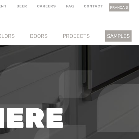
ENT
BEER
CAREERS
FAQ
CONTACT
FRANÇAIS
OLORS
DOORS
PROJECTS
SAMPLES
HERE