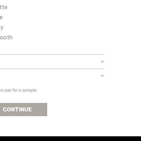
tte
ie
ey
ooth
ys ask for a sample.
CONTINUE