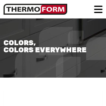
COLORS,
COLORS EVERYWHERE