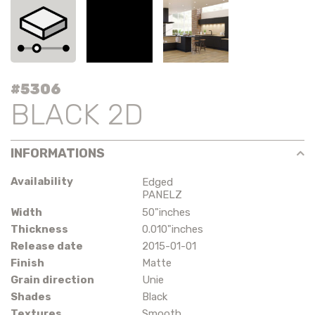
#5306
BLACK 2D
INFORMATIONS
Availability
Edged
PANELZ
Width
50"inches
Thickness
0.010"inches
Release date
2015-01-01
Finish
Matte
Grain direction
Unie
Shades
Black
Textures
Smooth