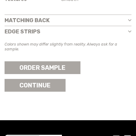
MATCHING BACK
EDGE STRIPS
Colors shown may differ slightly from reality. Always ask for a
sample.
ORDER SAMPLE
CONTINUE