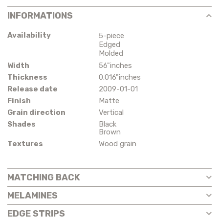
INFORMATIONS
Availability
5-piece
Edged
Molded
Width
56"inches
Thickness
0.016"inches
Release date
2009-01-01
Finish
Matte
Grain direction
Vertical
Shades
Black
Brown
Textures
Wood grain
MATCHING BACK
MELAMINES
EDGE STRIPS