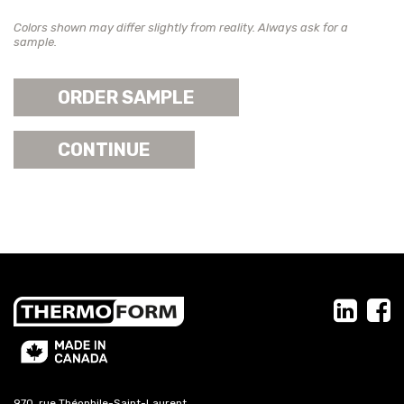
Colors shown may differ slightly from reality. Always ask for a
sample.
ORDER SAMPLE
CONTINUE
970, rue Théophile-Saint-Laurent