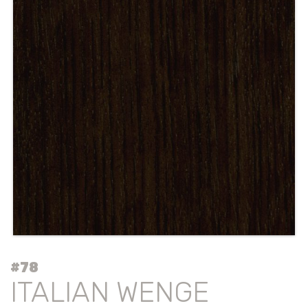
#78
ITALIAN WENGE