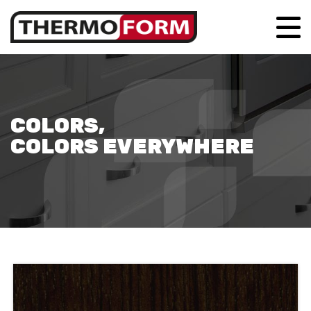
COLORS,
COLORS EVERYWHERE