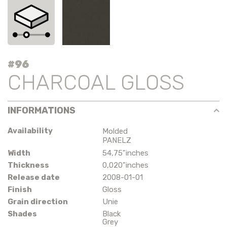
#96
CHARCOAL GLOSS
INFORMATIONS
Availability
Molded
PANELZ
Width
54,75"inches
Thickness
0,020"inches
Release date
2008-01-01
Finish
Gloss
Grain direction
Unie
Shades
Black
Grey