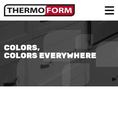
COLORS,
COLORS EVERYWHERE