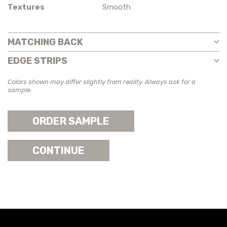
Textures
Smooth
MATCHING BACK
EDGE STRIPS
Colors shown may differ slightly from reality. Always ask for a
sample.
ORDER SAMPLE
CONTINUE