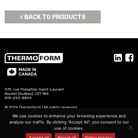
< BACK TO PRODUCTS
970, rue Théophile-Saint-Laurent
Nicolet (Québec) J3T 1B4
819-293-8899
© 2026 Thermoform | All rights reserved
We use cookies to enhance your browsing experience and
propage.com
analyze our traffic. By clicking "Accept All", you consent to our
use of cookies.
Accept all
Reject all
Policy privacy