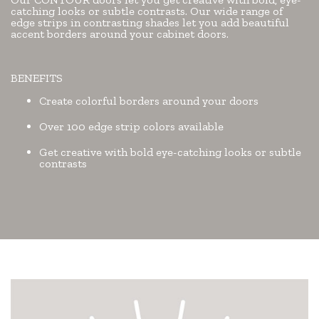
catching looks or subtle contrasts. Our wide range of
edge strips in contrasting shades let you add beautiful
accent borders around your cabinet doors.
BENEFITS
Create colorful borders around your doors
Over 100 edge strip colors available
Get creative with bold eye-catching looks or subtle
contrasts