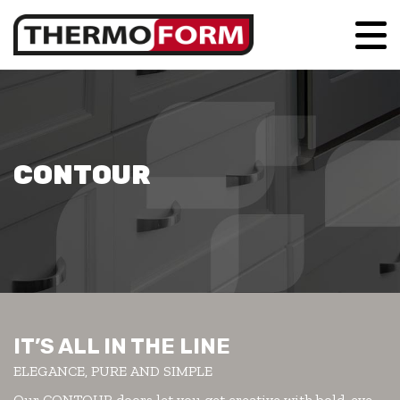
CONTOUR
IT’S ALL IN THE LINE
ELEGANCE, PURE AND SIMPLE
Our CONTOUR doors let you get creative with bold, eye-